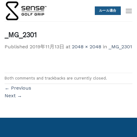
Skip
to
ルール適合
content
_MG_2301
Published
2019年11月13日
at
2048 × 2048
in
_MG_2301
Both comments and trackbacks are currently closed.
←
Previous
Next
→