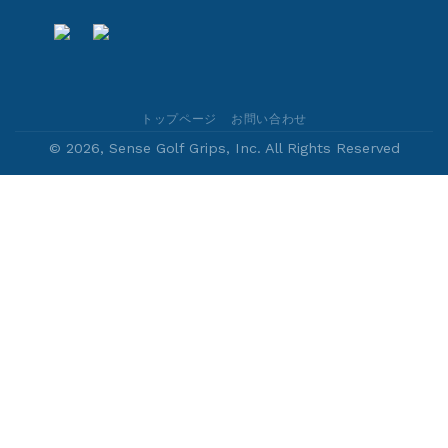
トップページ
お問い合わせ
© 2026, Sense Golf Grips, Inc. All Rights Reserved